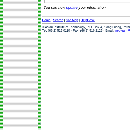
You can now
update
your information.
Home
|
Search
|
Site Map
|
HelpDesk
© Asian Institute of Technology, P.O. Box 4, Klong Luang, Pat
Tel: (66 2) 516 0110 · Fax: (66 2) 516 2126 · Email:
webteam@a