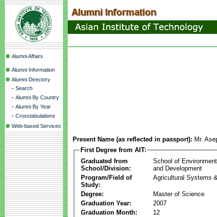
Alumni Affairs
Alumni Information
Alumni Directory
-
Search
-
Alumni By Country
-
Alumni By Year
-
Crosstabulations
Web-based Services
Present Name (as reflected in passport):
Mr. Ase
First Degree from AIT:
Graduated from
School of Environmen
School/Division:
and Development
Program/Field of
Agricultural Systems 
Study:
Degree:
Master of Science
Graduation Year:
2007
Graduation Month:
12