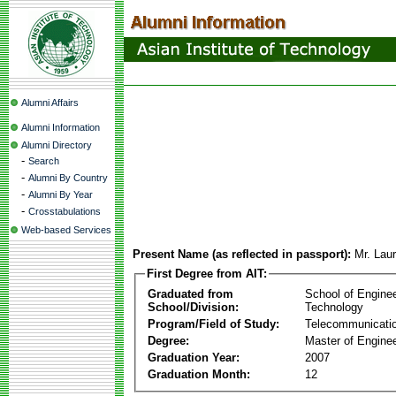
Alumni Affairs
Alumni Information
Alumni Directory
-
Search
-
Alumni By Country
-
Alumni By Year
-
Crosstabulations
Web-based Services
Present Name (as reflected in passport):
Mr. Lau
First Degree from AIT:
Graduated from
School of Engine
School/Division:
Technology
Program/Field of Study:
Telecommunicati
Degree:
Master of Enginee
Graduation Year:
2007
Graduation Month:
12