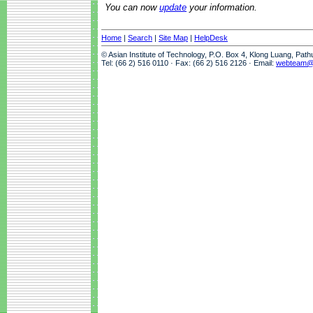
You can now
update
your information.
Home
|
Search
|
Site Map
|
HelpDesk
© Asian Institute of Technology, P.O. Box 4, Klong Luang, Pat
Tel: (66 2) 516 0110 · Fax: (66 2) 516 2126 · Email:
webteam@a