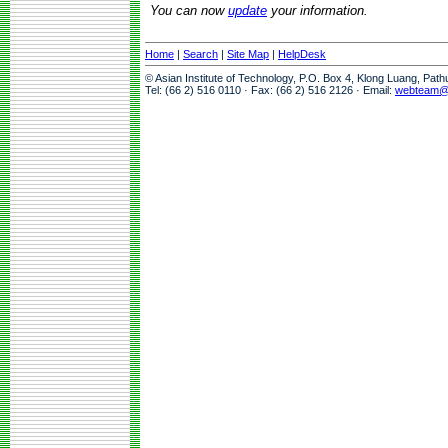
You can now
update
your information.
Home
|
Search
|
Site Map
|
HelpDesk
© Asian Institute of Technology, P.O. Box 4, Klong Luang, Pat
Tel: (66 2) 516 0110 · Fax: (66 2) 516 2126 · Email:
webteam@a