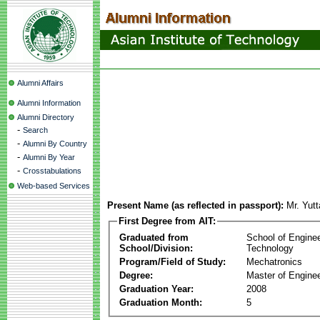
Alumni Affairs
Alumni Information
Alumni Directory
-
Search
-
Alumni By Country
-
Alumni By Year
-
Crosstabulations
Web-based Services
Present Name (as reflected in passport):
Mr. Yut
First Degree from AIT:
Graduated from
School of Engine
School/Division:
Technology
Program/Field of Study:
Mechatronics
Degree:
Master of Enginee
Graduation Year:
2008
Graduation Month:
5