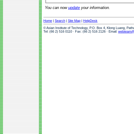
You can now
update
your information.
Home
|
Search
|
Site Map
|
HelpDesk
© Asian Institute of Technology, P.O. Box 4, Klong Luang, Pat
Tel: (66 2) 516 0110 · Fax: (66 2) 516 2126 · Email:
webteam@a