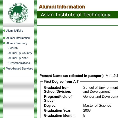
Alumni Affairs
Alumni Information
Alumni Directory
-
Search
-
Alumni By Country
-
Alumni By Year
-
Crosstabulations
Web-based Services
Present Name (as reflected in passport):
Mrs. Ju
First Degree from AIT:
Graduated from
School of Environmen
School/Division:
and Development
Program/Field of
Gender and Developme
Study:
Degree:
Master of Science
Graduation Year:
2008
Graduation Month:
5