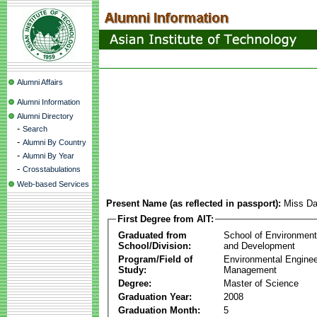
Alumni Affairs
Alumni Information
Alumni Directory
-
Search
-
Alumni By Country
-
Alumni By Year
-
Crosstabulations
Web-based Services
Present Name (as reflected in passport):
Miss Da
First Degree from AIT:
Graduated from
School of Environmen
School/Division:
and Development
Program/Field of
Environmental Enginee
Study:
Management
Degree:
Master of Science
Graduation Year:
2008
Graduation Month:
5