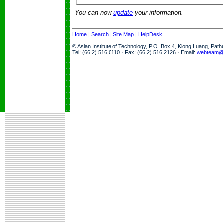
You can now
update
your information.
Home
|
Search
|
Site Map
|
HelpDesk
© Asian Institute of Technology, P.O. Box 4, Klong Luang, Pat
Tel: (66 2) 516 0110 · Fax: (66 2) 516 2126 · Email:
webteam@a