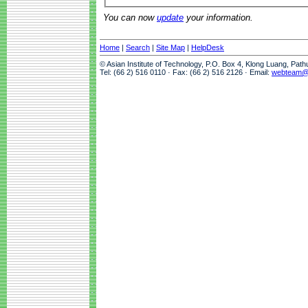
You can now
update
your information.
Home
|
Search
|
Site Map
|
HelpDesk
© Asian Institute of Technology, P.O. Box 4, Klong Luang, Pat
Tel: (66 2) 516 0110 · Fax: (66 2) 516 2126 · Email:
webteam@a