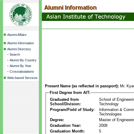
Alumni Affairs
Alumni Information
Alumni Directory
-
Search
-
Alumni By Country
-
Alumni By Year
-
Crosstabulations
Web-based Services
Present Name (as reflected in passport):
Mr. Kya
First Degree from AIT:
Graduated from
School of Engineeri
School/Division:
Technology
Program/Field of Study:
Information & Comm
Technologies
Degree:
Master of Engineeri
Graduation Year:
2008
Graduation Month:
5