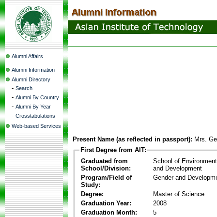
Alumni Affairs
Alumni Information
Alumni Directory
-
Search
-
Alumni By Country
-
Alumni By Year
-
Crosstabulations
Web-based Services
Present Name (as reflected in passport):
Mrs. Ge
First Degree from AIT:
Graduated from
School of Environmen
School/Division:
and Development
Program/Field of
Gender and Developme
Study:
Degree:
Master of Science
Graduation Year:
2008
Graduation Month:
5