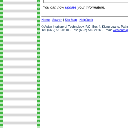
You can now
update
your information.
Home
|
Search
|
Site Map
|
HelpDesk
© Asian Institute of Technology, P.O. Box 4, Klong Luang, Pat
Tel: (66 2) 516 0110 · Fax: (66 2) 516 2126 · Email:
webteam@a