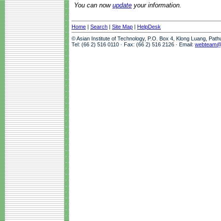
You can now
update
your information.
Home
|
Search
|
Site Map
|
HelpDesk
© Asian Institute of Technology, P.O. Box 4, Klong Luang, Pat
Tel: (66 2) 516 0110 · Fax: (66 2) 516 2126 · Email:
webteam@a