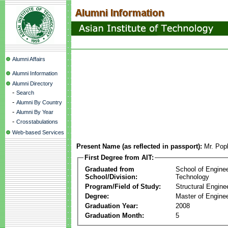
Alumni Affairs
Alumni Information
Alumni Directory
-
Search
-
Alumni By Country
-
Alumni By Year
-
Crosstabulations
Web-based Services
Present Name (as reflected in passport):
Mr. Pop
First Degree from AIT:
Graduated from
School of Engine
School/Division:
Technology
Program/Field of Study:
Structural Engine
Degree:
Master of Enginee
Graduation Year:
2008
Graduation Month:
5