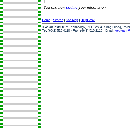
You can now
update
your information.
Home
|
Search
|
Site Map
|
HelpDesk
© Asian Institute of Technology, P.O. Box 4, Klong Luang, Pat
Tel: (66 2) 516 0110 · Fax: (66 2) 516 2126 · Email:
webteam@a