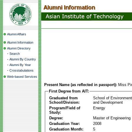
Alumni Affairs
Alumni Information
Alumni Directory
-
Search
-
Alumni By Country
-
Alumni By Year
-
Crosstabulations
Web-based Services
Present Name (as reflected in passport):
Miss Pi
First Degree from AIT:
Graduated from
School of Environmen
School/Division:
and Development
Program/Field of
Energy
Study:
Degree:
Master of Engineering
Graduation Year:
2008
Graduation Month:
5