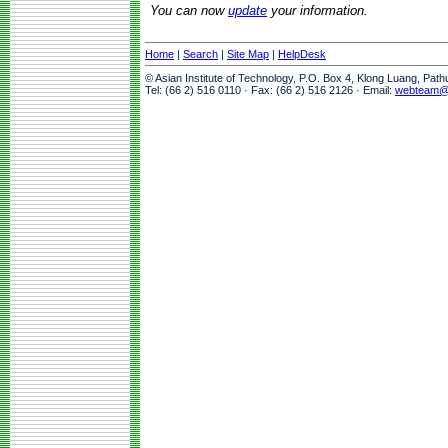
You can now
update
your information.
Home
|
Search
|
Site Map
|
HelpDesk
© Asian Institute of Technology, P.O. Box 4, Klong Luang, Pat
Tel: (66 2) 516 0110 · Fax: (66 2) 516 2126 · Email:
webteam@a