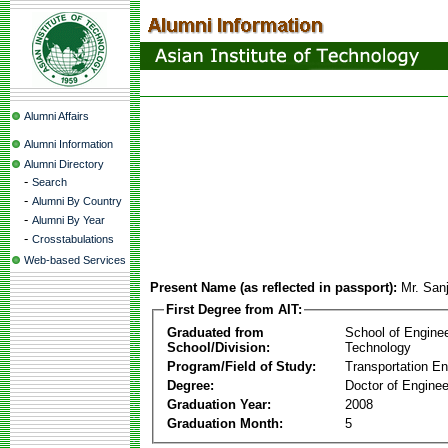
Alumni Affairs
Alumni Information
Alumni Directory
-
Search
-
Alumni By Country
-
Alumni By Year
-
Crosstabulations
Web-based Services
Present Name (as reflected in passport):
Mr. San
First Degree from AIT:
Graduated from
School of Engine
School/Division:
Technology
Program/Field of Study:
Transportation En
Degree:
Doctor of Enginee
Graduation Year:
2008
Graduation Month:
5