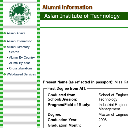
Alumni Affairs
Alumni Information
Alumni Directory
-
Search
-
Alumni By Country
-
Alumni By Year
-
Crosstabulations
Web-based Services
Present Name (as reflected in passport):
Miss Ka
First Degree from AIT:
Graduated from
School of Engine
School/Division:
Technology
Program/Field of Study:
Industrial Engine
Management
Degree:
Master of Enginee
Graduation Year:
2008
Graduation Month:
5