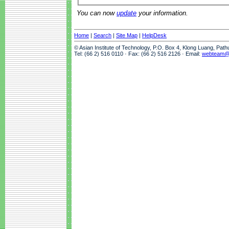
You can now
update
your information.
Home
|
Search
|
Site Map
|
HelpDesk
© Asian Institute of Technology, P.O. Box 4, Klong Luang, Pat
Tel: (66 2) 516 0110 · Fax: (66 2) 516 2126 · Email:
webteam@a