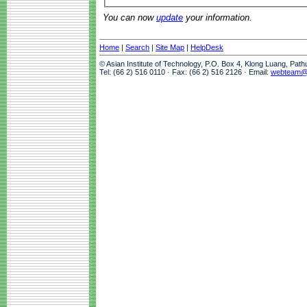
You can now
update
your information.
Home
|
Search
|
Site Map
|
HelpDesk
© Asian Institute of Technology, P.O. Box 4, Klong Luang, Pat
Tel: (66 2) 516 0110 · Fax: (66 2) 516 2126 · Email:
webteam@a