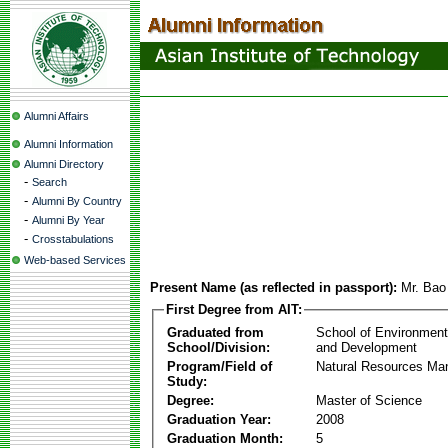
Alumni Affairs
Alumni Information
Alumni Directory
-
Search
-
Alumni By Country
-
Alumni By Year
-
Crosstabulations
Web-based Services
Present Name (as reflected in passport):
Mr. Bao
First Degree from AIT:
Graduated from
School of Environmen
School/Division:
and Development
Program/Field of
Natural Resources M
Study:
Degree:
Master of Science
Graduation Year:
2008
Graduation Month:
5