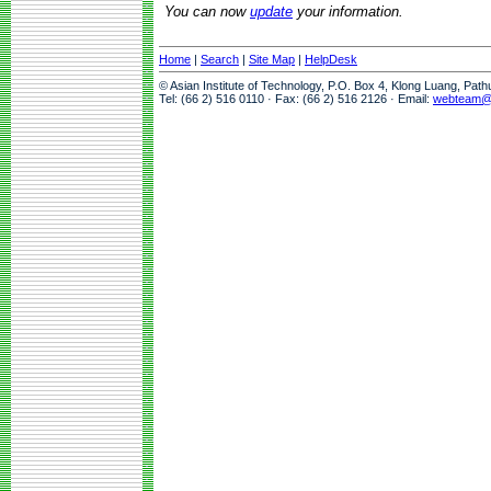
You can now
update
your information.
Home
|
Search
|
Site Map
|
HelpDesk
© Asian Institute of Technology, P.O. Box 4, Klong Luang, Pat
Tel: (66 2) 516 0110 · Fax: (66 2) 516 2126 · Email:
webteam@a