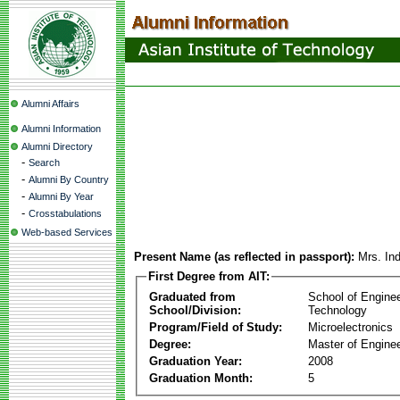
Alumni Affairs
Alumni Information
Alumni Directory
-
Search
-
Alumni By Country
-
Alumni By Year
-
Crosstabulations
Web-based Services
Present Name (as reflected in passport):
Mrs. In
First Degree from AIT:
Graduated from
School of Engine
School/Division:
Technology
Program/Field of Study:
Microelectronics
Degree:
Master of Enginee
Graduation Year:
2008
Graduation Month:
5