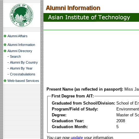
Alumni Affairs
Alumni Information
Alumni Directory
-
Search
-
Alumni By Country
-
Alumni By Year
-
Crosstabulations
Web-based Services
Present Name (as reflected in passport):
Miss Ja
First Degree from AIT:
Graduated from School/Division:
School of E
Program/Field of Study:
Environment
Degree:
Master of S
Graduation Year:
2008
Graduation Month:
5
You can now
update
your information.