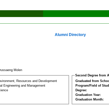
Alumni Directory
russaeng Molen
Second Degree from A
nvironment, Resources and Development
Graduated from Schoo
al Engineering and Management
Program/Field of Stud
cience
Degree:
Graduation Year:
Graduation Month: