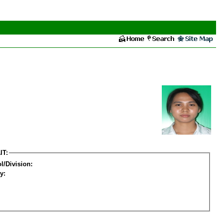
IT:
l/Division:
y: