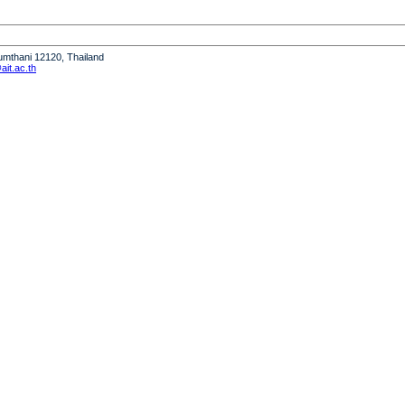
humthani 12120, Thailand
it.ac.th