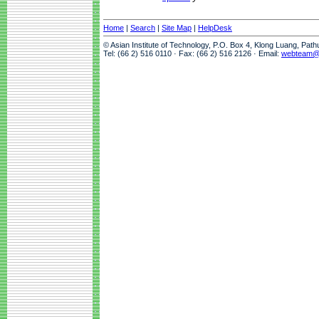
Home
|
Search
|
Site Map
|
HelpDesk
© Asian Institute of Technology, P.O. Box 4, Klong Luang, Pat
Tel: (66 2) 516 0110 · Fax: (66 2) 516 2126 · Email:
webteam@a