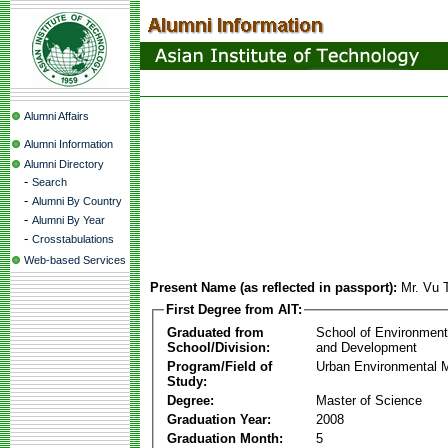
Alumni Affairs
Alumni Information
Alumni Directory
-
Search
-
Alumni By Country
-
Alumni By Year
-
Crosstabulations
Web-based Services
Present Name (as reflected in passport):
Mr. Vu 
First Degree from AIT:
Graduated from
School of Environmen
School/Division:
and Development
Program/Field of
Urban Environmental
Study:
Degree:
Master of Science
Graduation Year:
2008
Graduation Month:
5