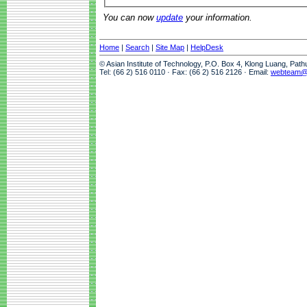
You can now
update
your information.
Home
|
Search
|
Site Map
|
HelpDesk
© Asian Institute of Technology, P.O. Box 4, Klong Luang, Pat
Tel: (66 2) 516 0110 · Fax: (66 2) 516 2126 · Email:
webteam@a