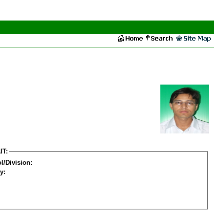
IT:
l/Division:
y: