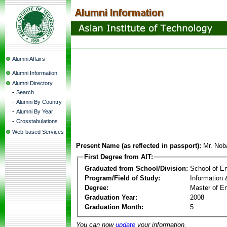
Alumni Affairs
Alumni Information
Alumni Directory
-
Search
-
Alumni By Country
-
Alumni By Year
-
Crosstabulations
Web-based Services
Present Name (as reflected in passport):
Mr. Nob
First Degree from AIT:
Graduated from School/Division:
School of E
Program/Field of Study:
Information
Degree:
Master of En
Graduation Year:
2008
Graduation Month:
5
You can now
update
your information.