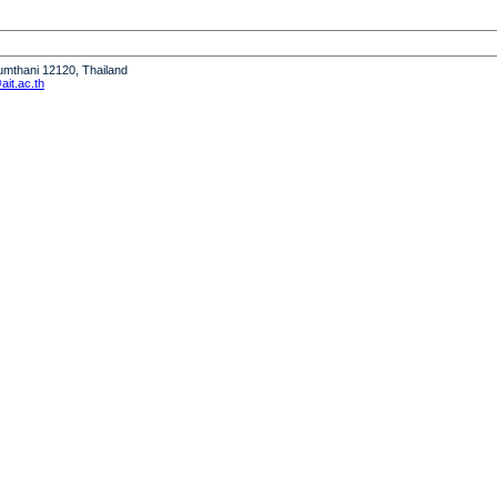
humthani 12120, Thailand
it.ac.th