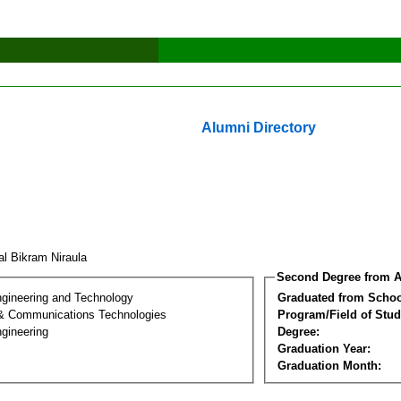
Alumni Directory
al Bikram Niraula
Second Degree from A
ngineering and Technology
Graduated from Schoo
 & Communications Technologies
Program/Field of Stud
gineering
Degree:
Graduation Year:
Graduation Month: