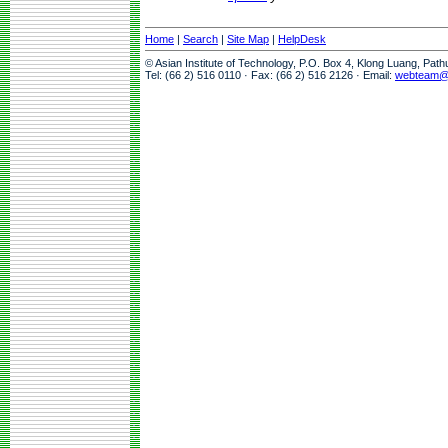
Home
|
Search
|
Site Map
|
HelpDesk
© Asian Institute of Technology, P.O. Box 4, Klong Luang, Pat
Tel: (66 2) 516 0110 · Fax: (66 2) 516 2126 · Email:
webteam@a