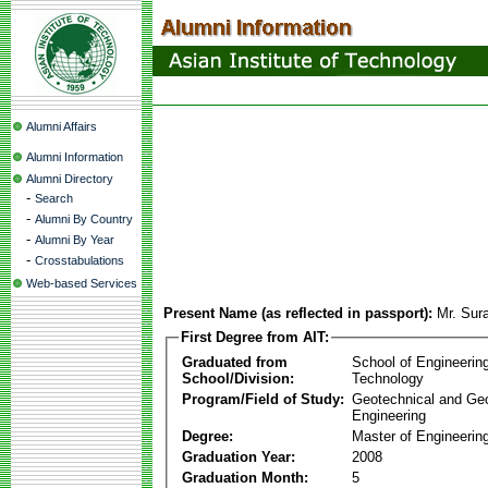
Alumni Affairs
Alumni Information
Alumni Directory
-
Search
-
Alumni By Country
-
Alumni By Year
-
Crosstabulations
Web-based Services
Present Name (as reflected in passport):
Mr. Sur
First Degree from AIT:
Graduated from
School of Engineerin
School/Division:
Technology
Program/Field of Study:
Geotechnical and Ge
Engineering
Degree:
Master of Engineerin
Graduation Year:
2008
Graduation Month:
5