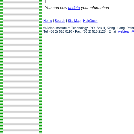
You can now
update
your information.
Home
|
Search
|
Site Map
|
HelpDesk
© Asian Institute of Technology, P.O. Box 4, Klong Luang, Pat
Tel: (66 2) 516 0110 · Fax: (66 2) 516 2126 · Email:
webteam@a