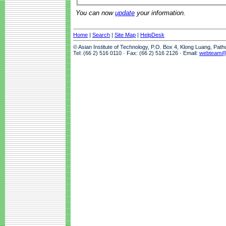
You can now
update
your information.
Home
|
Search
|
Site Map
|
HelpDesk
© Asian Institute of Technology, P.O. Box 4, Klong Luang, Pat
Tel: (66 2) 516 0110 · Fax: (66 2) 516 2126 · Email:
webteam@a