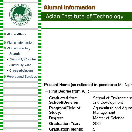
Alumni Affairs
Alumni Information
Alumni Directory
-
Search
-
Alumni By Country
-
Alumni By Year
-
Crosstabulations
Web-based Services
Present Name (as reflected in passport):
Mr. Ng
First Degree from AIT:
Graduated from
School of Environmen
School/Division:
and Development
Program/Field of
Aquaculture and Aquat
Study:
Management
Degree:
Master of Science
Graduation Year:
2008
Graduation Month:
5