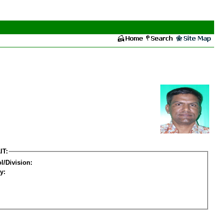
IT:
l/Division:
y: