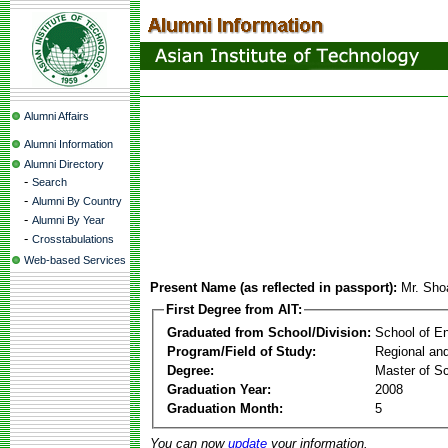
Alumni Affairs
Alumni Information
Alumni Directory
-
Search
-
Alumni By Country
-
Alumni By Year
-
Crosstabulations
Web-based Services
Present Name (as reflected in passport):
Mr. Sho
First Degree from AIT:
Graduated from School/Division:
School of E
Program/Field of Study:
Regional an
Degree:
Master of S
Graduation Year:
2008
Graduation Month:
5
You can now
update
your information.