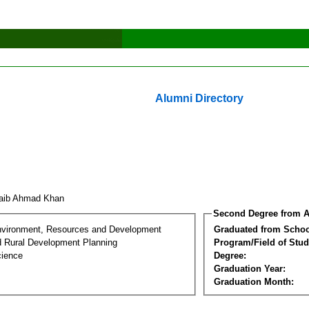
Alumni Directory
aib Ahmad Khan
Second Degree from A
nvironment, Resources and Development
Graduated from Schoo
d Rural Development Planning
Program/Field of Stud
cience
Degree:
Graduation Year:
Graduation Month: