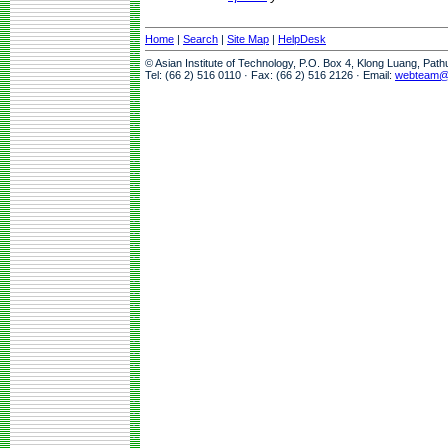
Home
|
Search
|
Site Map
|
HelpDesk
© Asian Institute of Technology, P.O. Box 4, Klong Luang, Pat
Tel: (66 2) 516 0110 · Fax: (66 2) 516 2126 · Email:
webteam@a