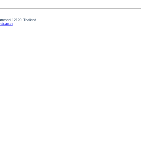
humthani 12120, Thailand
it.ac.th