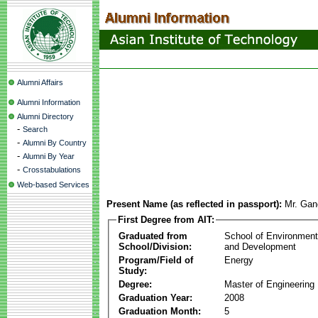
Alumni Affairs
Alumni Information
Alumni Directory
-
Search
-
Alumni By Country
-
Alumni By Year
-
Crosstabulations
Web-based Services
Present Name (as reflected in passport):
Mr. Gan
First Degree from AIT:
Graduated from
School of Environmen
School/Division:
and Development
Program/Field of
Energy
Study:
Degree:
Master of Engineering
Graduation Year:
2008
Graduation Month:
5