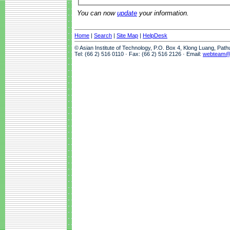
You can now
update
your information.
Home
|
Search
|
Site Map
|
HelpDesk
© Asian Institute of Technology, P.O. Box 4, Klong Luang, Pat
Tel: (66 2) 516 0110 · Fax: (66 2) 516 2126 · Email:
webteam@a