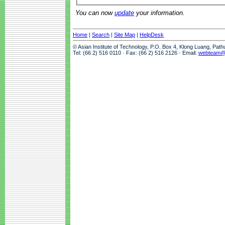
You can now
update
your information.
Home
|
Search
|
Site Map
|
HelpDesk
© Asian Institute of Technology, P.O. Box 4, Klong Luang, Pat
Tel: (66 2) 516 0110 · Fax: (66 2) 516 2126 · Email:
webteam@a