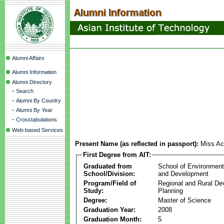
Alumni Affairs
Alumni Information
Alumni Directory
-
Search
-
Alumni By Country
-
Alumni By Year
-
Crosstabulations
Web-based Services
Present Name (as reflected in passport):
Miss Ac
First Degree from AIT:
Graduated from
School of Environmen
School/Division:
and Development
Program/Field of
Regional and Rural D
Study:
Planning
Degree:
Master of Science
Graduation Year:
2008
Graduation Month:
5