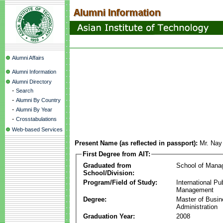
Alumni Affairs
Alumni Information
Alumni Directory
-
Search
-
Alumni By Country
-
Alumni By Year
-
Crosstabulations
Web-based Services
Present Name (as reflected in passport):
Mr. Na
First Degree from AIT:
Graduated from
School of Mana
School/Division:
Program/Field of Study:
International Pu
Management
Degree:
Master of Busi
Administration
Graduation Year:
2008