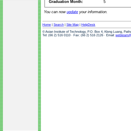
Graduation Month:
5
You can now
update
your information.
Home
|
Search
|
Site Map
|
HelpDesk
© Asian Institute of Technology, P.O. Box 4, Klong Luang, Pat
Tel: (66 2) 516 0110 · Fax: (66 2) 516 2126 · Email:
webteam@a