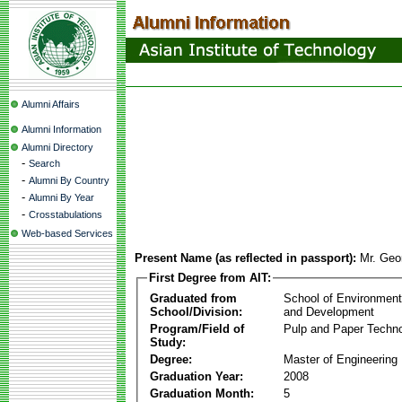
Alumni Affairs
Alumni Information
Alumni Directory
-
Search
-
Alumni By Country
-
Alumni By Year
-
Crosstabulations
Web-based Services
Present Name (as reflected in passport):
Mr. Geo
First Degree from AIT:
Graduated from
School of Environmen
School/Division:
and Development
Program/Field of
Pulp and Paper Techn
Study:
Degree:
Master of Engineering
Graduation Year:
2008
Graduation Month:
5