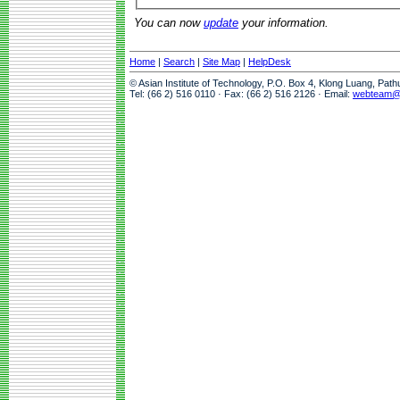
You can now
update
your information.
Home
|
Search
|
Site Map
|
HelpDesk
© Asian Institute of Technology, P.O. Box 4, Klong Luang, Pat
Tel: (66 2) 516 0110 · Fax: (66 2) 516 2126 · Email:
webteam@a