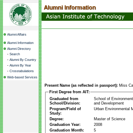
Alumni Affairs
Alumni Information
Alumni Directory
-
Search
-
Alumni By Country
-
Alumni By Year
-
Crosstabulations
Web-based Services
Present Name (as reflected in passport):
Miss Ca
First Degree from AIT:
Graduated from
School of Environmen
School/Division:
and Development
Program/Field of
Urban Environmental
Study:
Degree:
Master of Science
Graduation Year:
2008
Graduation Month:
5