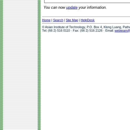
You can now
update
your information.
Home
|
Search
|
Site Map
|
HelpDesk
© Asian Institute of Technology, P.O. Box 4, Klong Luang, Pat
Tel: (66 2) 516 0110 · Fax: (66 2) 516 2126 · Email:
webteam@a