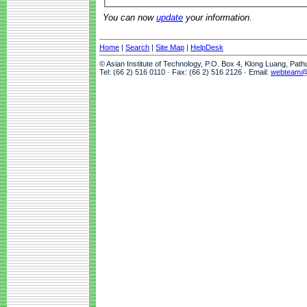
You can now
update
your information.
Home
|
Search
|
Site Map
|
HelpDesk
© Asian Institute of Technology, P.O. Box 4, Klong Luang, Pat
Tel: (66 2) 516 0110 · Fax: (66 2) 516 2126 · Email:
webteam@a