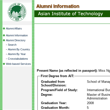
Alumni Affairs
Alumni Information
Alumni Directory
-
Search
-
Alumni By Country
-
Alumni By Year
-
Crosstabulations
Web-based Services
Present Name (as reflected in passport):
Miss N
First Degree from AIT:
Graduated from
School of Mana
School/Division:
Program/Field of Study:
International Bu
Degree:
Master of Busi
Administration
Graduation Year:
2008
Graduation Month:
5