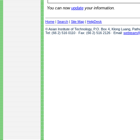
You can now
update
your information.
Home
|
Search
|
Site Map
|
HelpDesk
© Asian Institute of Technology, P.O. Box 4, Klong Luang, Pat
Tel: (66 2) 516 0110 · Fax: (66 2) 516 2126 · Email:
webteam@a