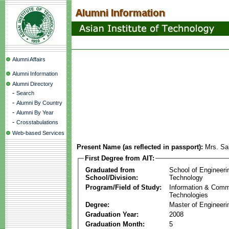
Alumni Affairs
Alumni Information
Alumni Directory
-
Search
-
Alumni By Country
-
Alumni By Year
-
Crosstabulations
Web-based Services
Present Name (as reflected in passport):
Mrs. Sa
First Degree from AIT:
Graduated from
School of Engineeri
School/Division:
Technology
Program/Field of Study:
Information & Comm
Technologies
Degree:
Master of Engineeri
Graduation Year:
2008
Graduation Month:
5