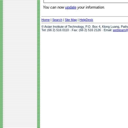
You can now
update
your information.
Home
|
Search
|
Site Map
|
HelpDesk
© Asian Institute of Technology, P.O. Box 4, Klong Luang, Pat
Tel: (66 2) 516 0110 · Fax: (66 2) 516 2126 · Email:
webteam@a