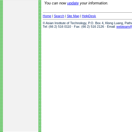
You can now
update
your information.
Home
|
Search
|
Site Map
|
HelpDesk
© Asian Institute of Technology, P.O. Box 4, Klong Luang, Pat
Tel: (66 2) 516 0110 · Fax: (66 2) 516 2126 · Email:
webteam@a