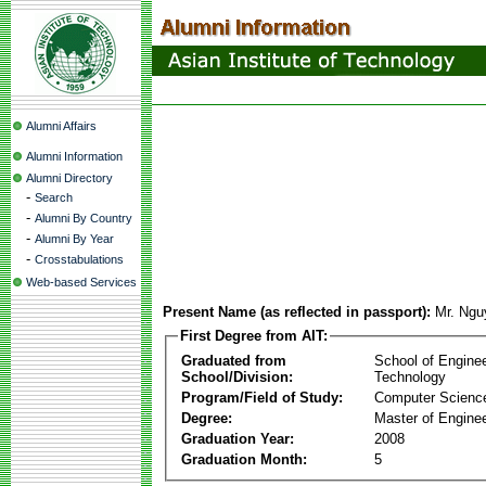
Alumni Affairs
Alumni Information
Alumni Directory
-
Search
-
Alumni By Country
-
Alumni By Year
-
Crosstabulations
Web-based Services
Present Name (as reflected in passport):
Mr. Ngu
First Degree from AIT:
Graduated from
School of Engine
School/Division:
Technology
Program/Field of Study:
Computer Scienc
Degree:
Master of Enginee
Graduation Year:
2008
Graduation Month:
5