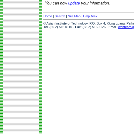
You can now
update
your information.
Home
|
Search
|
Site Map
|
HelpDesk
© Asian Institute of Technology, P.O. Box 4, Klong Luang, Pat
Tel: (66 2) 516 0110 · Fax: (66 2) 516 2126 · Email:
webteam@a