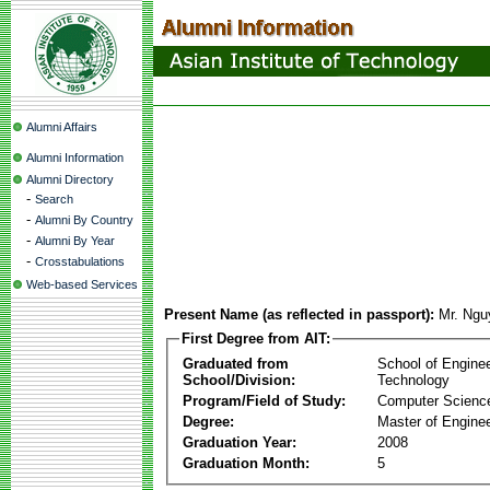
Alumni Affairs
Alumni Information
Alumni Directory
-
Search
-
Alumni By Country
-
Alumni By Year
-
Crosstabulations
Web-based Services
Present Name (as reflected in passport):
Mr. Ngu
First Degree from AIT:
Graduated from
School of Engine
School/Division:
Technology
Program/Field of Study:
Computer Scienc
Degree:
Master of Enginee
Graduation Year:
2008
Graduation Month:
5