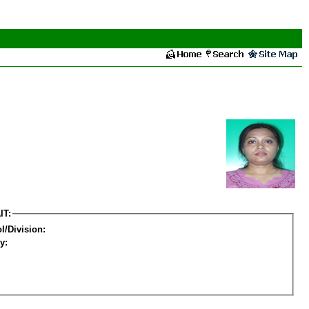
IT:
l/Division:
y: