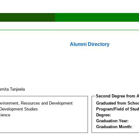
Alumni Directory
mita Tanjeela
Second Degree from A
nvironment, Resources and Development
Graduated from Schoo
Development Studies
Program/Field of Stud
cience
Degree:
Graduation Year:
Graduation Month: