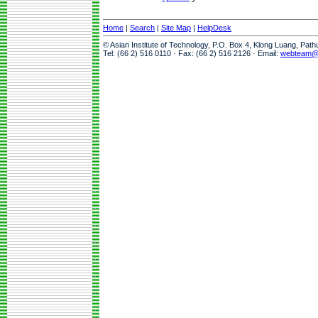
Home
|
Search
|
Site Map
|
HelpDesk
© Asian Institute of Technology, P.O. Box 4, Klong Luang, Pat
Tel: (66 2) 516 0110 · Fax: (66 2) 516 2126 · Email:
webteam@a