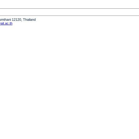
humthani 12120, Thailand
it.ac.th