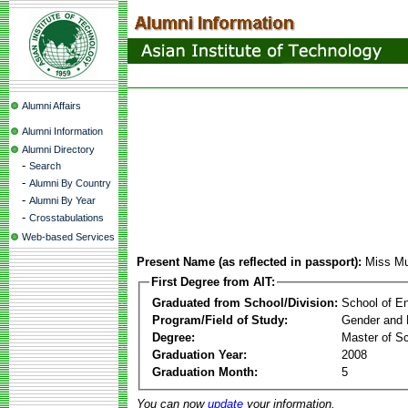
Alumni Affairs
Alumni Information
Alumni Directory
-
Search
-
Alumni By Country
-
Alumni By Year
-
Crosstabulations
Web-based Services
Present Name (as reflected in passport):
Miss Mu
First Degree from AIT:
Graduated from School/Division:
School of E
Program/Field of Study:
Gender and 
Degree:
Master of S
Graduation Year:
2008
Graduation Month:
5
You can now
update
your information.