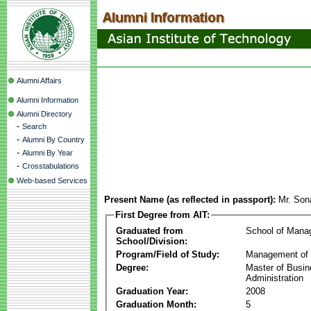
Alumni Affairs
Alumni Information
Alumni Directory
-
Search
-
Alumni By Country
-
Alumni By Year
-
Crosstabulations
Web-based Services
Present Name (as reflected in passport):
Mr. So
First Degree from AIT:
Graduated from
School of Mana
School/Division:
Program/Field of Study:
Management of 
Degree:
Master of Busi
Administration
Graduation Year:
2008
Graduation Month:
5