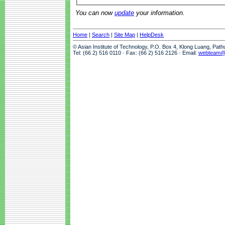
You can now
update
your information.
Home
|
Search
|
Site Map
|
HelpDesk
© Asian Institute of Technology, P.O. Box 4, Klong Luang, Pat
Tel: (66 2) 516 0110 · Fax: (66 2) 516 2126 · Email:
webteam@a