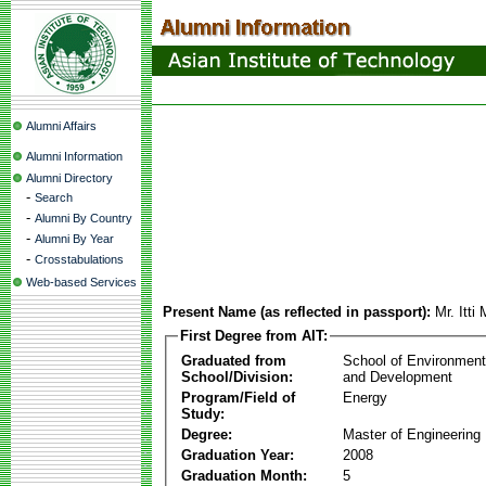
Alumni Affairs
Alumni Information
Alumni Directory
-
Search
-
Alumni By Country
-
Alumni By Year
-
Crosstabulations
Web-based Services
Present Name (as reflected in passport):
Mr. Itt
First Degree from AIT:
Graduated from
School of Environmen
School/Division:
and Development
Program/Field of
Energy
Study:
Degree:
Master of Engineering
Graduation Year:
2008
Graduation Month:
5