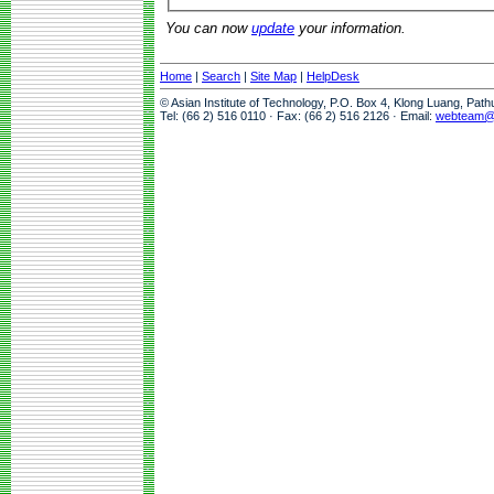
You can now
update
your information.
Home
|
Search
|
Site Map
|
HelpDesk
© Asian Institute of Technology, P.O. Box 4, Klong Luang, Pat
Tel: (66 2) 516 0110 · Fax: (66 2) 516 2126 · Email:
webteam@a