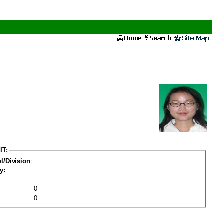
IT:
l/Division:
y:
0
0