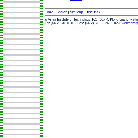
Home
|
Search
|
Site Map
|
HelpDesk
© Asian Institute of Technology, P.O. Box 4, Klong Luang, Pat
Tel: (66 2) 516 0110 · Fax: (66 2) 516 2126 · Email:
webteam@a