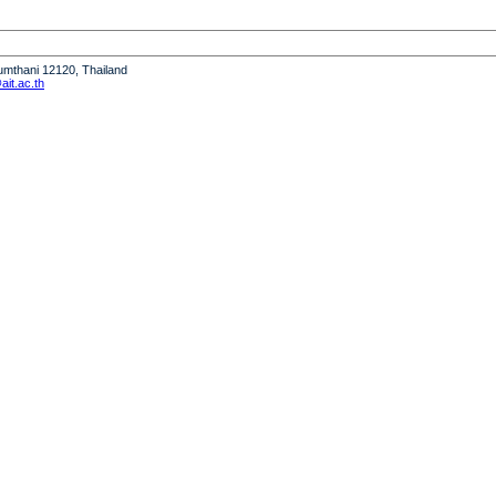
humthani 12120, Thailand
it.ac.th