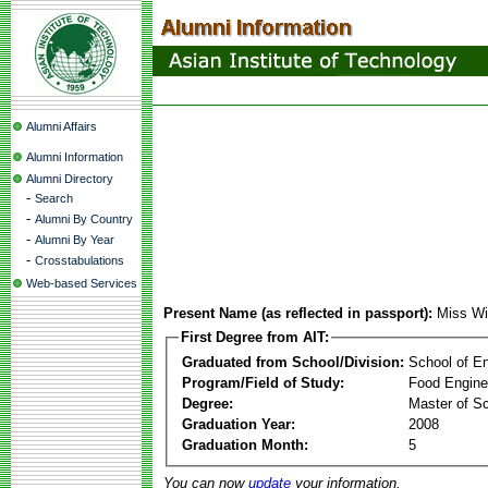
Alumni Affairs
Alumni Information
Alumni Directory
-
Search
-
Alumni By Country
-
Alumni By Year
-
Crosstabulations
Web-based Services
Present Name (as reflected in passport):
Miss Wi
First Degree from AIT:
Graduated from School/Division:
School of E
Program/Field of Study:
Food Engine
Degree:
Master of S
Graduation Year:
2008
Graduation Month:
5
You can now
update
your information.