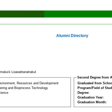
Alumni Directory
maluck Loawattanatrakul
Second Degree from A
nvironment, Resources and Development
Graduated from Schoo
ering and Bioprocess Technology
Program/Field of Stud
cience
Degree:
Graduation Year:
Graduation Month: