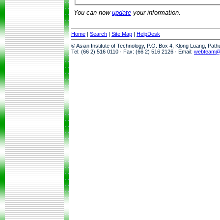
You can now
update
your information.
Home
|
Search
|
Site Map
|
HelpDesk
© Asian Institute of Technology, P.O. Box 4, Klong Luang, Pat
Tel: (66 2) 516 0110 · Fax: (66 2) 516 2126 · Email:
webteam@a