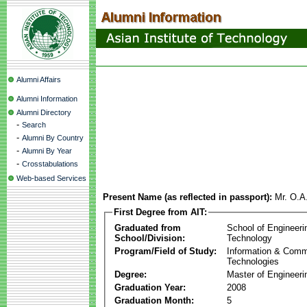
Alumni Affairs
Alumni Information
Alumni Directory
-
Search
-
Alumni By Country
-
Alumni By Year
-
Crosstabulations
Web-based Services
Present Name (as reflected in passport):
Mr. O.A
First Degree from AIT:
Graduated from
School of Engineeri
School/Division:
Technology
Program/Field of Study:
Information & Comm
Technologies
Degree:
Master of Engineeri
Graduation Year:
2008
Graduation Month:
5