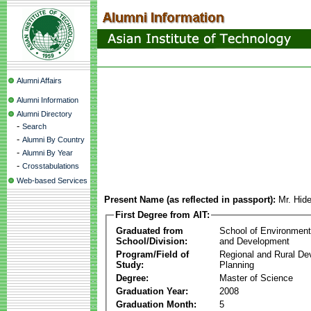
Alumni Affairs
Alumni Information
Alumni Directory
-
Search
-
Alumni By Country
-
Alumni By Year
-
Crosstabulations
Web-based Services
Present Name (as reflected in passport):
Mr. Hid
First Degree from AIT:
Graduated from
School of Environmen
School/Division:
and Development
Program/Field of
Regional and Rural D
Study:
Planning
Degree:
Master of Science
Graduation Year:
2008
Graduation Month:
5