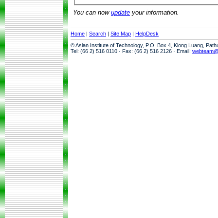
You can now
update
your information.
Home
|
Search
|
Site Map
|
HelpDesk
© Asian Institute of Technology, P.O. Box 4, Klong Luang, Pat
Tel: (66 2) 516 0110 · Fax: (66 2) 516 2126 · Email:
webteam@a