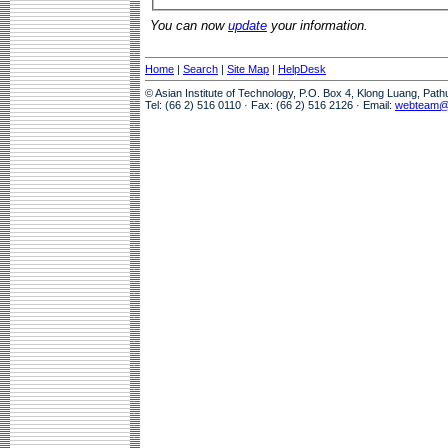
You can now
update
your information.
Home
|
Search
|
Site Map
|
HelpDesk
© Asian Institute of Technology, P.O. Box 4, Klong Luang, Pat
Tel: (66 2) 516 0110 · Fax: (66 2) 516 2126 · Email:
webteam@a