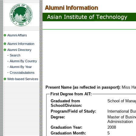
Alumni Affairs
Alumni Information
Alumni Directory
-
Search
-
Alumni By Country
-
Alumni By Year
-
Crosstabulations
Web-based Services
Present Name (as reflected in passport):
Miss H
First Degree from AIT:
Graduated from
School of Mana
School/Division:
Program/Field of Study:
International Bu
Degree:
Master of Busi
Administration
Graduation Year:
2008
Graduation Month:
5