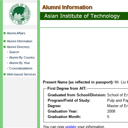
Alumni Affairs
Alumni Information
Alumni Directory
-
Search
-
Alumni By Country
-
Alumni By Year
-
Crosstabulations
Web-based Services
Present Name (as reflected in passport):
Mr. Liu
First Degree from AIT:
Graduated from School/Division:
School of E
Program/Field of Study:
Pulp and Pa
Degree:
Master of En
Graduation Year:
2008
Graduation Month:
5
You can now
update
your information.