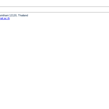
humthani 12120, Thailand
it.ac.th