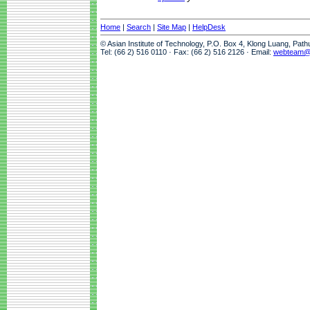
Home
|
Search
|
Site Map
|
HelpDesk
© Asian Institute of Technology, P.O. Box 4, Klong Luang, Pat
Tel: (66 2) 516 0110 · Fax: (66 2) 516 2126 · Email:
webteam@a