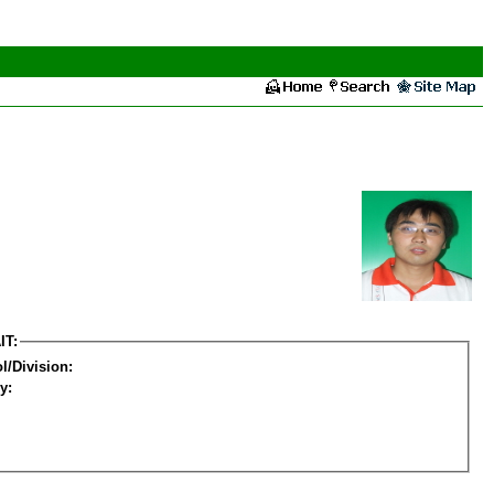
IT:
l/Division:
y: