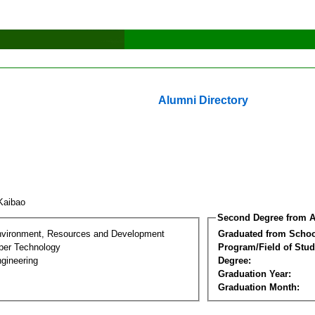
Alumni Directory
 Kaibao
Second Degree from A
nvironment, Resources and Development
Graduated from Schoo
per Technology
Program/Field of Stud
gineering
Degree:
Graduation Year:
Graduation Month: