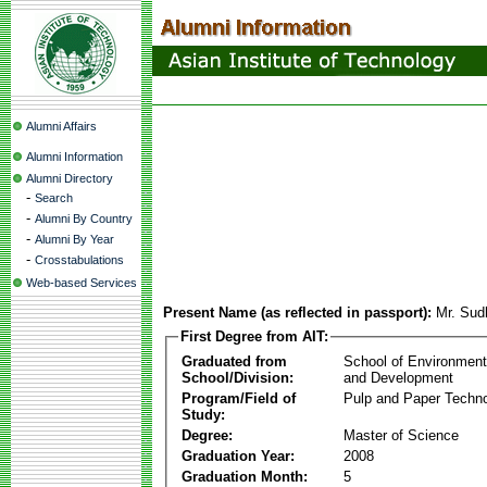
Alumni Affairs
Alumni Information
Alumni Directory
-
Search
-
Alumni By Country
-
Alumni By Year
-
Crosstabulations
Web-based Services
Present Name (as reflected in passport):
Mr. Sud
First Degree from AIT:
Graduated from
School of Environmen
School/Division:
and Development
Program/Field of
Pulp and Paper Techn
Study:
Degree:
Master of Science
Graduation Year:
2008
Graduation Month:
5