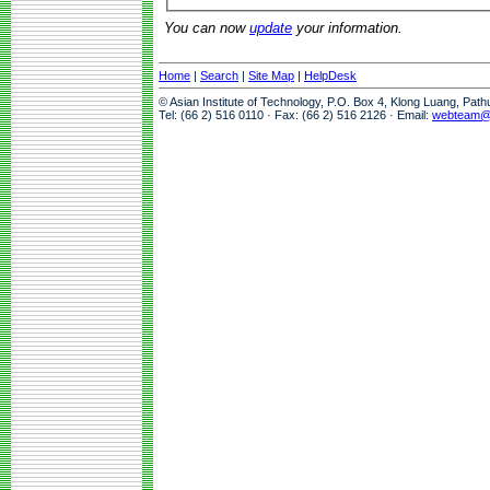
You can now
update
your information.
Home
|
Search
|
Site Map
|
HelpDesk
© Asian Institute of Technology, P.O. Box 4, Klong Luang, Pat
Tel: (66 2) 516 0110 · Fax: (66 2) 516 2126 · Email:
webteam@a