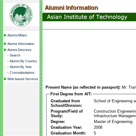
Alumni Affairs
Alumni Information
Alumni Directory
-
Search
-
Alumni By Country
-
Alumni By Year
-
Crosstabulations
Web-based Services
Present Name (as reflected in passport):
Mr. Tra
First Degree from AIT:
Graduated from
School of Engineering 
School/Division:
Program/Field of
Construction Engineeri
Study:
Infrastructure Managem
Degree:
Master of Engineering
Graduation Year:
2008
Graduation Month:
5