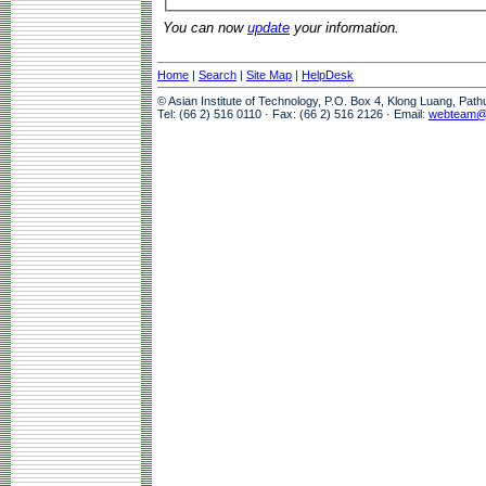
You can now
update
your information.
Home
|
Search
|
Site Map
|
HelpDesk
© Asian Institute of Technology, P.O. Box 4, Klong Luang, Pat
Tel: (66 2) 516 0110 · Fax: (66 2) 516 2126 · Email:
webteam@a