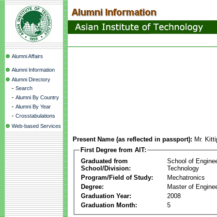
Alumni Affairs
Alumni Information
Alumni Directory
-
Search
-
Alumni By Country
-
Alumni By Year
-
Crosstabulations
Web-based Services
Present Name (as reflected in passport):
Mr. Kitt
First Degree from AIT:
Graduated from
School of Engine
School/Division:
Technology
Program/Field of Study:
Mechatronics
Degree:
Master of Enginee
Graduation Year:
2008
Graduation Month:
5