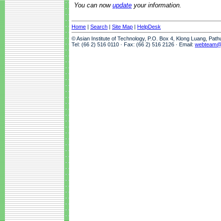
You can now
update
your information.
Home
|
Search
|
Site Map
|
HelpDesk
© Asian Institute of Technology, P.O. Box 4, Klong Luang, Pat
Tel: (66 2) 516 0110 · Fax: (66 2) 516 2126 · Email:
webteam@a