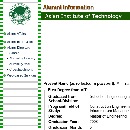
Alumni Affairs
Alumni Information
Alumni Directory
-
Search
-
Alumni By Country
-
Alumni By Year
-
Crosstabulations
Web-based Services
Present Name (as reflected in passport):
Mr. Tra
First Degree from AIT:
Graduated from
School of Engineering 
School/Division:
Program/Field of
Construction Engineeri
Study:
Infrastructure Managem
Degree:
Master of Engineering
Graduation Year:
2008
Graduation Month:
5