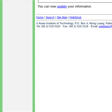
You can now
update
your information.
Home
|
Search
|
Site Map
|
HelpDesk
© Asian Institute of Technology, P.O. Box 4, Klong Luang, Pat
Tel: (66 2) 516 0110 · Fax: (66 2) 516 2126 · Email:
webteam@a