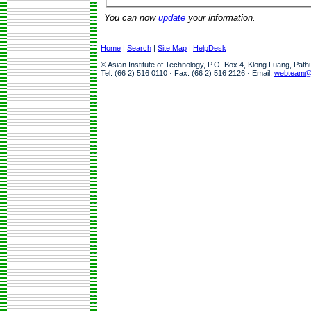
You can now
update
your information.
Home
|
Search
|
Site Map
|
HelpDesk
© Asian Institute of Technology, P.O. Box 4, Klong Luang, Pat
Tel: (66 2) 516 0110 · Fax: (66 2) 516 2126 · Email:
webteam@a