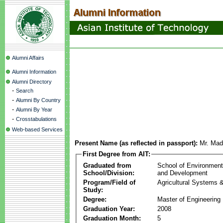
Alumni Affairs
Alumni Information
Alumni Directory
-
Search
-
Alumni By Country
-
Alumni By Year
-
Crosstabulations
Web-based Services
Present Name (as reflected in passport):
Mr. Mad
First Degree from AIT:
Graduated from
School of Environmen
School/Division:
and Development
Program/Field of
Agricultural Systems 
Study:
Degree:
Master of Engineering
Graduation Year:
2008
Graduation Month:
5