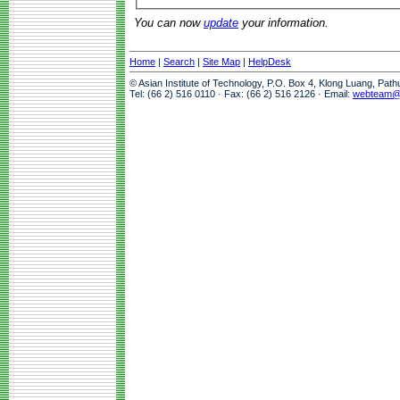
You can now
update
your information.
Home
|
Search
|
Site Map
|
HelpDesk
© Asian Institute of Technology, P.O. Box 4, Klong Luang, Pat
Tel: (66 2) 516 0110 · Fax: (66 2) 516 2126 · Email:
webteam@a