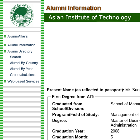
Alumni Affairs
Alumni Information
Alumni Directory
-
Search
-
Alumni By Country
-
Alumni By Year
-
Crosstabulations
Web-based Services
Present Name (as reflected in passport):
Mr. Sun
First Degree from AIT:
Graduated from
School of Mana
School/Division:
Program/Field of Study:
Management of 
Degree:
Master of Busi
Administration
Graduation Year:
2008
Graduation Month:
5