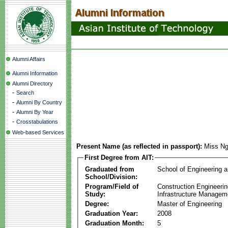
Alumni Affairs
Alumni Information
Alumni Directory
-
Search
-
Alumni By Country
-
Alumni By Year
-
Crosstabulations
Web-based Services
Present Name (as reflected in passport):
Miss Ng
First Degree from AIT:
Graduated from
School of Engineering 
School/Division:
Program/Field of
Construction Engineeri
Study:
Infrastructure Managem
Degree:
Master of Engineering
Graduation Year:
2008
Graduation Month:
5