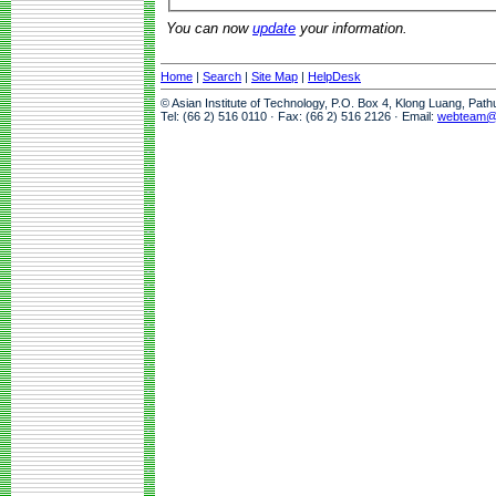
You can now
update
your information.
Home
|
Search
|
Site Map
|
HelpDesk
© Asian Institute of Technology, P.O. Box 4, Klong Luang, Pat
Tel: (66 2) 516 0110 · Fax: (66 2) 516 2126 · Email:
webteam@a