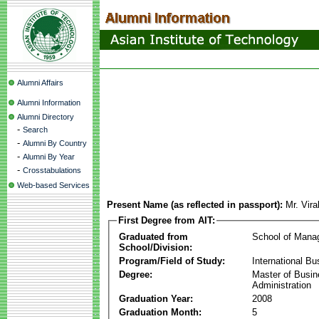
Alumni Affairs
Alumni Information
Alumni Directory
-
Search
-
Alumni By Country
-
Alumni By Year
-
Crosstabulations
Web-based Services
Present Name (as reflected in passport):
Mr. Vir
First Degree from AIT:
Graduated from
School of Mana
School/Division:
Program/Field of Study:
International Bu
Degree:
Master of Busi
Administration
Graduation Year:
2008
Graduation Month:
5