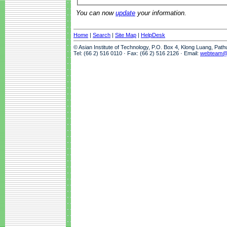
You can now
update
your information.
Home
|
Search
|
Site Map
|
HelpDesk
© Asian Institute of Technology, P.O. Box 4, Klong Luang, Pat
Tel: (66 2) 516 0110 · Fax: (66 2) 516 2126 · Email:
webteam@a