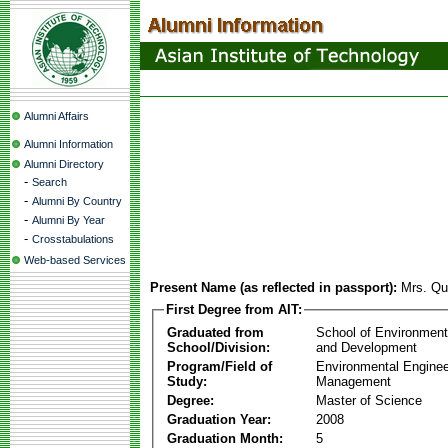
Alumni Affairs
Alumni Information
Alumni Directory
-
Search
-
Alumni By Country
-
Alumni By Year
-
Crosstabulations
Web-based Services
Present Name (as reflected in passport):
Mrs. Qu
First Degree from AIT:
Graduated from
School of Environmen
School/Division:
and Development
Program/Field of
Environmental Enginee
Study:
Management
Degree:
Master of Science
Graduation Year:
2008
Graduation Month:
5