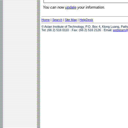
You can now
update
your information.
Home
|
Search
|
Site Map
|
HelpDesk
© Asian Institute of Technology, P.O. Box 4, Klong Luang, Pat
Tel: (66 2) 516 0110 · Fax: (66 2) 516 2126 · Email:
webteam@a