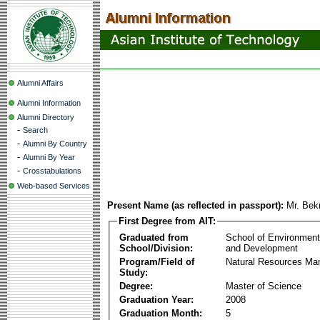
Alumni Affairs
Alumni Information
Alumni Directory
-
Search
-
Alumni By Country
-
Alumni By Year
-
Crosstabulations
Web-based Services
Present Name (as reflected in passport):
Mr. Bek
First Degree from AIT:
Graduated from
School of Environmen
School/Division:
and Development
Program/Field of
Natural Resources M
Study:
Degree:
Master of Science
Graduation Year:
2008
Graduation Month:
5