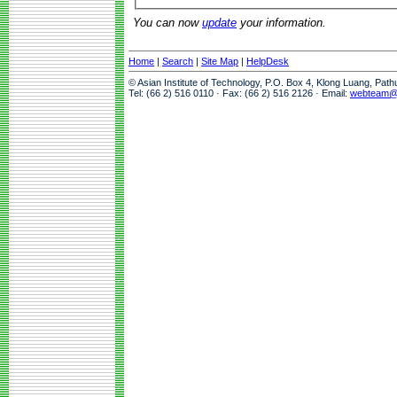
You can now
update
your information.
Home
|
Search
|
Site Map
|
HelpDesk
© Asian Institute of Technology, P.O. Box 4, Klong Luang, Pat
Tel: (66 2) 516 0110 · Fax: (66 2) 516 2126 · Email:
webteam@a