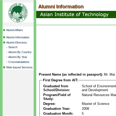
Alumni Affairs
Alumni Information
Alumni Directory
-
Search
-
Alumni By Country
-
Alumni By Year
-
Crosstabulations
Web-based Services
Present Name (as reflected in passport):
Mr. Ma
First Degree from AIT:
Graduated from
School of Environmen
School/Division:
and Development
Program/Field of
Natural Resources M
Study:
Degree:
Master of Science
Graduation Year:
2008
Graduation Month:
5