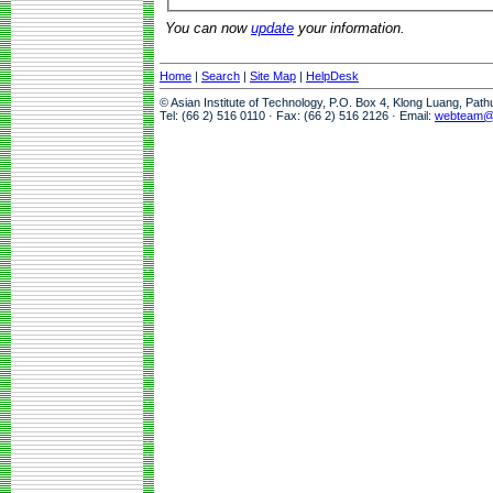
You can now
update
your information.
Home
|
Search
|
Site Map
|
HelpDesk
© Asian Institute of Technology, P.O. Box 4, Klong Luang, Pat
Tel: (66 2) 516 0110 · Fax: (66 2) 516 2126 · Email:
webteam@a