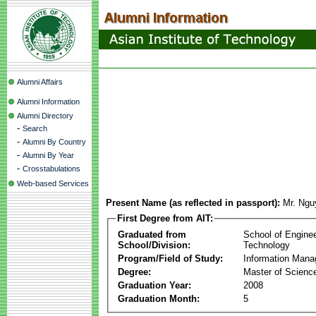
Alumni Affairs
Alumni Information
Alumni Directory
-
Search
-
Alumni By Country
-
Alumni By Year
-
Crosstabulations
Web-based Services
Present Name (as reflected in passport):
Mr. Ng
First Degree from AIT:
Graduated from
School of Engine
School/Division:
Technology
Program/Field of Study:
Information Man
Degree:
Master of Scienc
Graduation Year:
2008
Graduation Month:
5