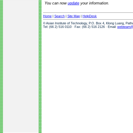
You can now
update
your information.
Home
|
Search
|
Site Map
|
HelpDesk
© Asian Institute of Technology, P.O. Box 4, Klong Luang, Pat
Tel: (66 2) 516 0110 · Fax: (66 2) 516 2126 · Email:
webteam@a