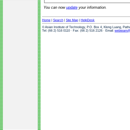
You can now
update
your information.
Home
|
Search
|
Site Map
|
HelpDesk
© Asian Institute of Technology, P.O. Box 4, Klong Luang, Pat
Tel: (66 2) 516 0110 · Fax: (66 2) 516 2126 · Email:
webteam@a