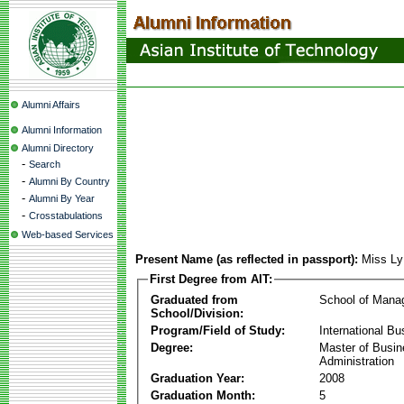
Alumni Affairs
Alumni Information
Alumni Directory
-
Search
-
Alumni By Country
-
Alumni By Year
-
Crosstabulations
Web-based Services
Present Name (as reflected in passport):
Miss Ly
First Degree from AIT:
Graduated from
School of Mana
School/Division:
Program/Field of Study:
International Bu
Degree:
Master of Busi
Administration
Graduation Year:
2008
Graduation Month:
5